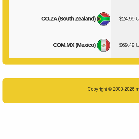
CO.ZA (South Zealand)
$24.99 
COM.MX (Mexico)
$69.49 
Copyright © 2003-2026
m