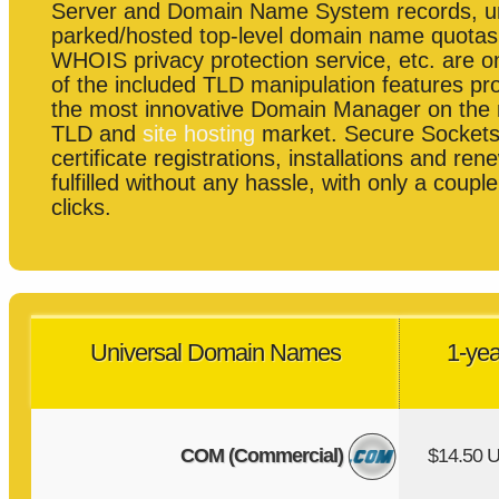
Server and Domain Name System records, 
parked/hosted top-level domain name quotas
WHOIS privacy protection service, etc. are o
of the included TLD manipulation features pr
the most innovative Domain Manager on the
TLD and
site hosting
market. Secure Sockets
certificate registrations, installations and re
fulfilled without any hassle, with only a coup
clicks.
Universal Domain Names
1-yea
COM (Commercial)
$14.50 