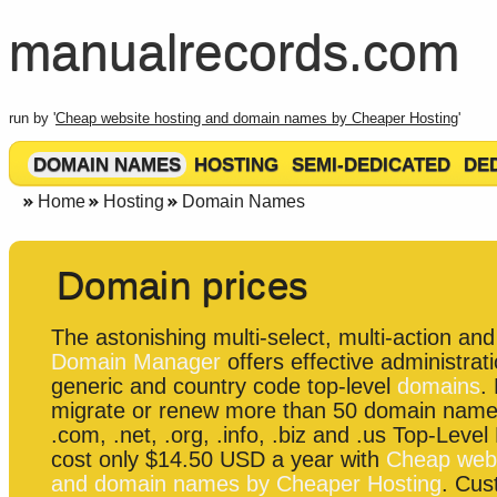
manualrecords.com
run by '
Cheap website hosting and domain names by Cheaper Hosting
'
DOMAIN NAMES
HOSTING
SEMI-DEDICATED
DE
Home
Hosting
Domain Names
Domain prices
The astonishing multi-select, multi-action and 
Domain Manager
offers effective administrati
generic and country code top-level
domains
.
migrate or renew more than 50 domain name
.com, .net, .org, .info, .biz and .us Top-Leve
cost only $14.50 USD a year with
Cheap webs
and domain names by Cheaper Hosting
. Cu