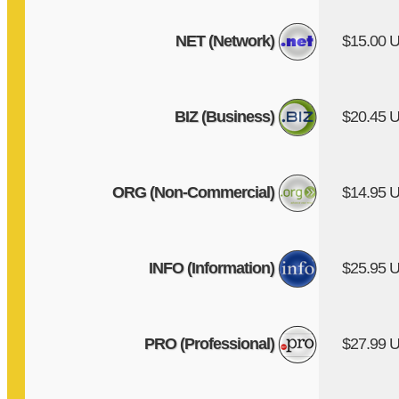
NET (Network)
$15.00 
BIZ (Business)
$20.45 
ORG (Non-Commercial)
$14.95 
INFO (Information)
$25.95 
PRO (Professional)
$27.99 