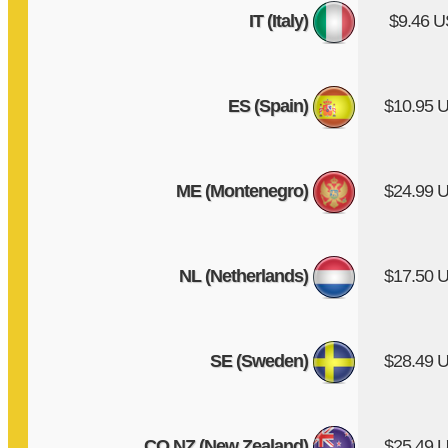
IT (Italy)
$9.46 
ES (Spain)
$10.95 
ME (Montenegro)
$24.99 
NL (Netherlands)
$17.50 
SE (Sweden)
$28.49 
CO.NZ (New Zealand)
$25.49 