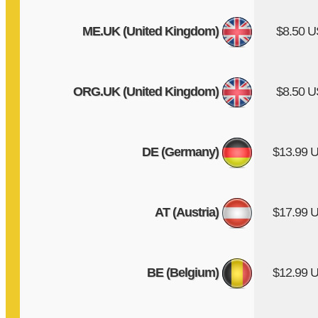
ME.UK (United Kingdom)
$8.50 
ORG.UK (United Kingdom)
$8.50 
DE (Germany)
$13.99 
AT (Austria)
$17.99 
BE (Belgium)
$12.99 