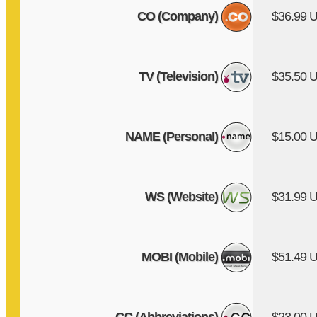
CO (Company)
$36.99 
TV (Television)
$35.50 
NAME (Personal)
$15.00 
WS (Website)
$31.99 
MOBI (Mobile)
$51.49 