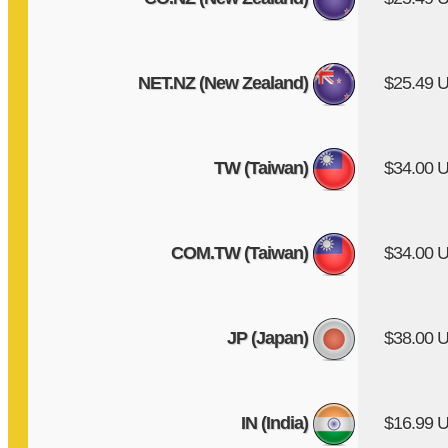
NET.NZ (New Zealand)
$25.49 
TW (Taiwan)
$34.00 
COM.TW (Taiwan)
$34.00 
JP (Japan)
$38.00 
IN (India)
$16.99 