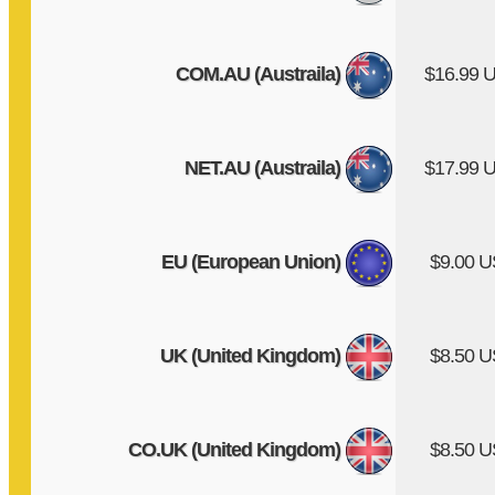
COM.AU (Austraila)
$16.99 
NET.AU (Austraila)
$17.99 
EU (European Union)
$9.00 
UK (United Kingdom)
$8.50 
CO.UK (United Kingdom)
$8.50 