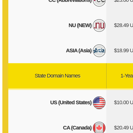
CC (Abbreviations)
$23.00 
NU (NEW)
$28.49 
ASIA (Asia)
$18.99 
State Domain Names
1-Yea
US (United States)
$10.00 
CA (Canada)
$20.49 